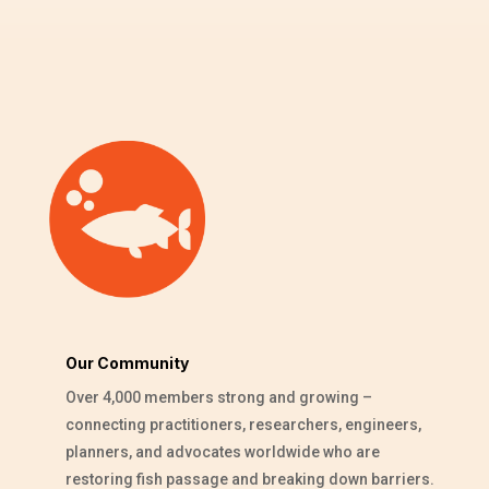
Our Community
Over 4,000 members strong and growing –
connecting practitioners, researchers, engineers,
planners, and advocates worldwide who are
restoring fish passage and breaking down barriers.