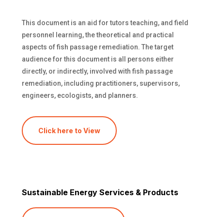
This document is an aid for tutors teaching, and field
personnel learning, the theoretical and practical
aspects of fish passage remediation. The target
audience for this document is all persons either
directly, or indirectly, involved with fish passage
remediation, including practitioners, supervisors,
engineers, ecologists, and planners.
Click here to View
Sustainable Energy Services & Products