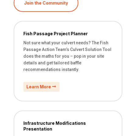
Join the Community
Fish Passage Project Planner
Not sure what your culvert needs? The Fish
Passage Action Team’s Culvert Solution Tool
does the maths for you – pop in your site
details and get tailored baffle
recommendations instantly.
Learn More
Infrastructure Modifications
Presentation