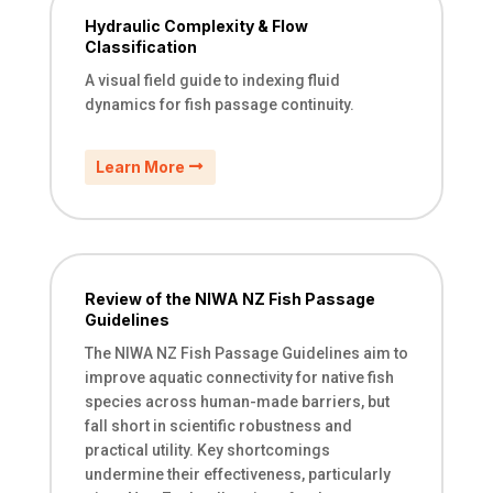
Hydraulic Complexity & Flow
Classification
A visual field guide to indexing fluid
dynamics for fish passage continuity.
Learn More
Review of the NIWA NZ Fish Passage
Guidelines
The NIWA NZ Fish Passage Guidelines aim to
improve aquatic connectivity for native fish
species across human-made barriers, but
fall short in scientific robustness and
practical utility. Key shortcomings
undermine their effectiveness, particularly