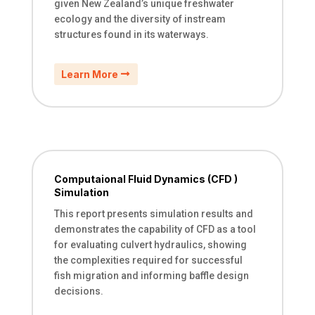
given New Zealand’s unique freshwater
ecology and the diversity of instream
structures found in its waterways.​​​​​​​​​​​​​​​​
Learn More
Computaional Fluid Dynamics (CFD )
Simulation
This report presents simulation results and
demonstrates the capability of CFD as a tool
for evaluating culvert hydraulics, showing
the complexities required for successful
fish migration and informing baffle design
decisions.