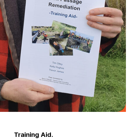
Training Aid.