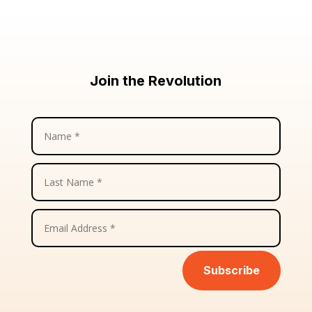
Join the Revolution
Subscribe