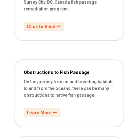
Surrey City, BC, Canada fish passage
remediation program.
Click to View
Obstructions to Fish Passage
On the journey from inland breeding habitats
to and from the oceans, there can be many
obstructions to native fish passage.
Learn More