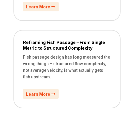
Learn More
Reframing Fish Passage – From Single
Metric to Structured Complexity
Fish passage design has long measured the
wrong things – structured flow complexity,
not average velocity, is what actually gets
fish upstream.
Learn More