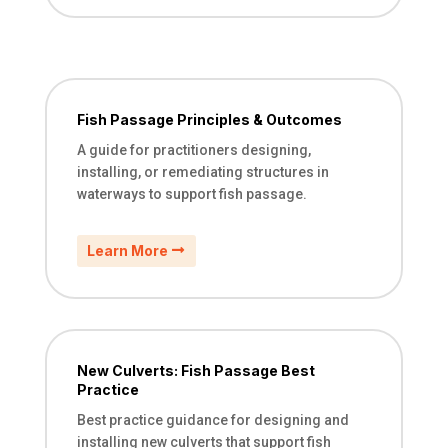
Fish Passage Principles & Outcomes
A guide for practitioners designing,
installing, or remediating structures in
waterways to support fish passage.
Learn More
New Culverts: Fish Passage Best
Practice
Best practice guidance for designing and
installing new culverts that support fish