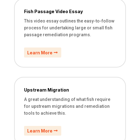
Fish Passage Video Essay
This video essay outlines the easy-to-follow
process for undertaking large or small fish
passage remediation programs.
Learn More
Upstream Migration
A great understanding of what fish require
for upstream migrations and remediation
tools to achieve this.
Learn More