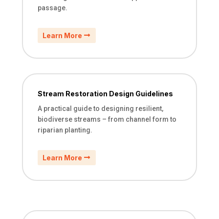
passage.
Learn More
Stream Restoration Design Guidelines
A practical guide to designing resilient,
biodiverse streams – from channel form to
riparian planting.
Learn More