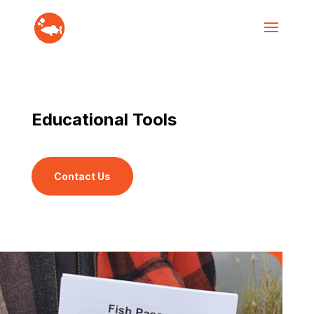
Educational Tools
Contact Us