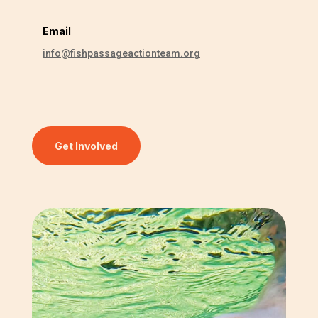
Email
info@fishpassageactionteam.org
Get Involved