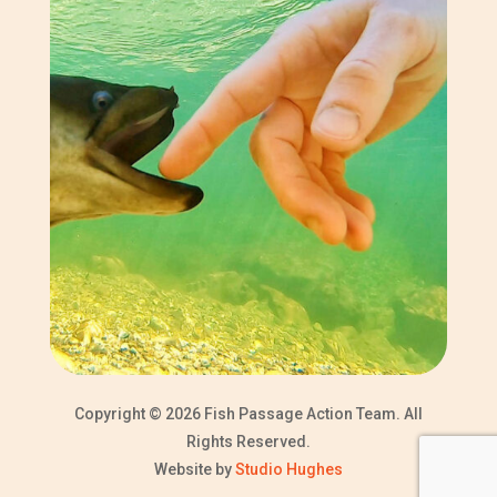
Copyright © 2026 Fish Passage Action Team. All
Rights Reserved.
Website by
Studio Hughes