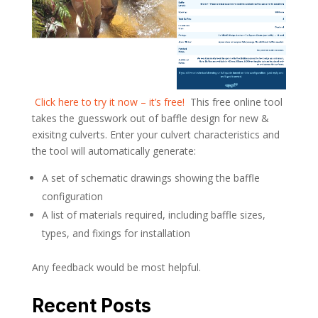
­
Click here to try it now – it’s free!
­ This free online tool
takes the guesswork out of baffle design for new &
exisitng culverts. Enter your culvert characteristics and
the tool will automatically generate:
A set of schematic drawings showing the baffle
configuration
A list of materials required, including baffle sizes,
types, and fixings for installation
Any feedback would be most helpful.
Recent Posts