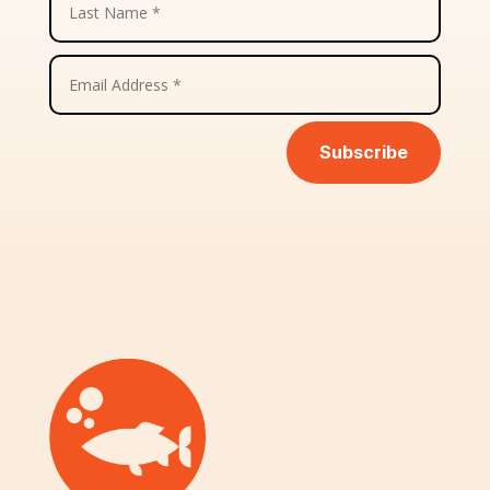
Subscribe