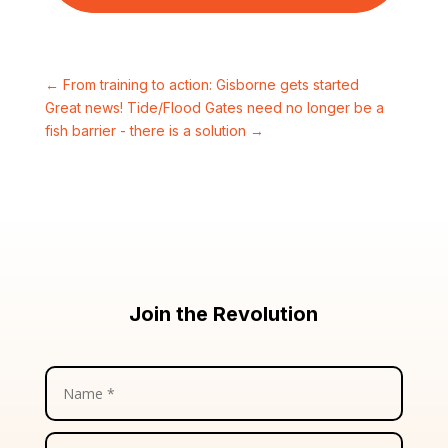
←
From training to action: Gisborne gets started
Great news! Tide/Flood Gates need no longer be a
fish barrier - there is a solution
→
Join the Revolution