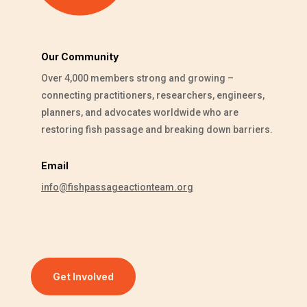
Our Community
Over 4,000 members strong and growing –
connecting practitioners, researchers, engineers,
planners, and advocates worldwide who are
restoring fish passage and breaking down barriers.
Email
info@fishpassageactionteam.org
Get Involved