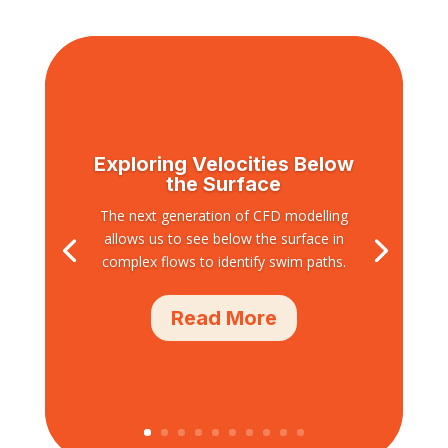
Exploring Velocities Below
the Surface
The next generation of CFD modelling
allows us to see below the surface in
complex flows to identify swim paths.
Read More