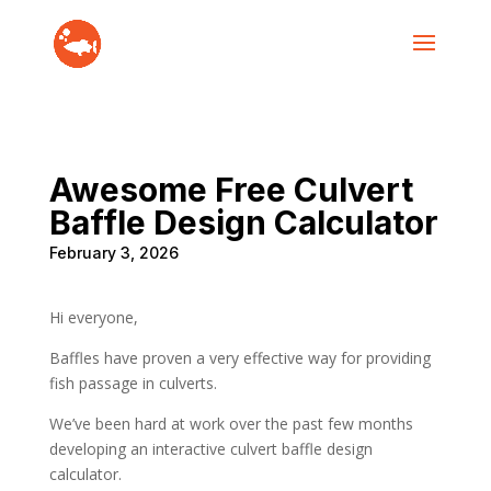
Awesome Free Culvert
Baffle Design Calculator
February 3, 2026
Hi everyone,
Baffles have proven a very effective way for providing
fish passage in culverts.
We’ve been hard at work over the past few months
developing an interactive culvert baffle design
calculator.