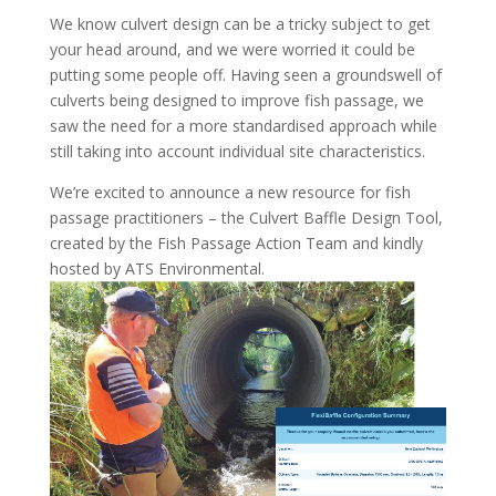
We know culvert design can be a tricky subject to get
your head around, and we were worried it could be
putting some people off. Having seen a groundswell of
culverts being designed to improve fish passage, we
saw the need for a more standardised approach while
still taking into account individual site characteristics.
We’re excited to announce a new resource for fish
passage practitioners – the Culvert Baffle Design Tool,
created by the Fish Passage Action Team and kindly
hosted by ATS Environmental.