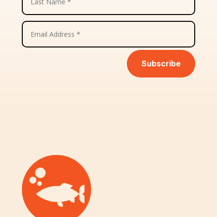
Subscribe