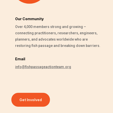
Our Community
Over 4,000 members strong and growing –
connecting practitioners, researchers, engineers,
planners, and advocates worldwide who are
restoring fish passage and breaking down barriers.
Email
info@fishpassageactionteam.org
Get Involved