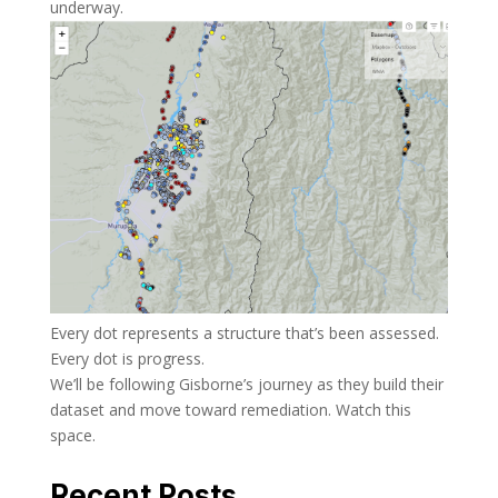
underway.
Every dot represents a structure that’s been assessed.
Every dot is progress.
We’ll be following Gisborne’s journey as they build their
dataset and move toward remediation. Watch this
space.
Recent Posts