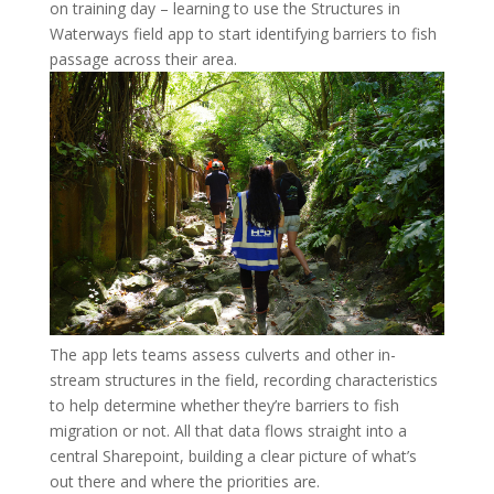
on training day – learning to use the Structures in
Waterways field app to start identifying barriers to fish
passage across their area.
The app lets teams assess culverts and other in-
stream structures in the field, recording characteristics
to help determine whether they’re barriers to fish
migration or not. All that data flows straight into a
central Sharepoint, building a clear picture of what’s
out there and where the priorities are.