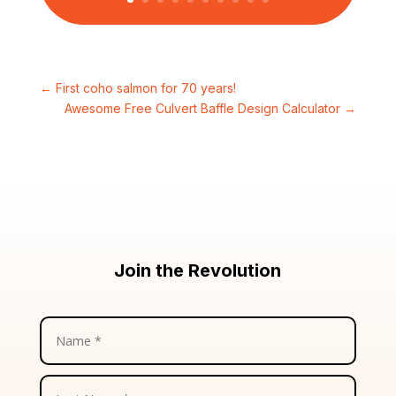
←
First coho salmon for 70 years!
Awesome Free Culvert Baffle Design Calculator
→
Join the Revolution