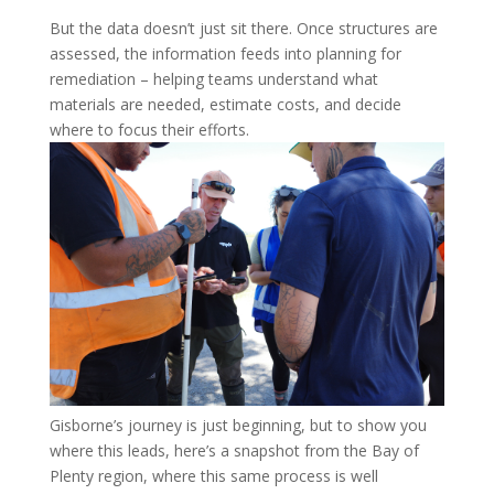
But the data doesn’t just sit there. Once structures are
assessed, the information feeds into planning for
remediation – helping teams understand what
materials are needed, estimate costs, and decide
where to focus their efforts.
Gisborne’s journey is just beginning, but to show you
where this leads, here’s a snapshot from the Bay of
Plenty region, where this same process is well