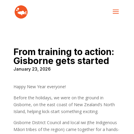
From training to action:
Gisborne gets started
January 23, 2026
Happy New Year everyone!
Before the holidays, we were on the ground in
Gisborne, on the east coast of New Zealand’s North
Island, helping kick-start something exciting.
Gisborne District Council and local iwi (the Indigenous
Māori tribes of the region) came together for a hands-