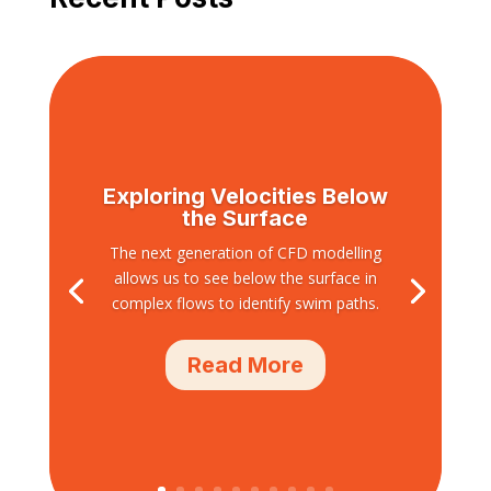
Exploring Velocities Below
the Surface
The next generation of CFD modelling
allows us to see below the surface in
complex flows to identify swim paths.
Read More