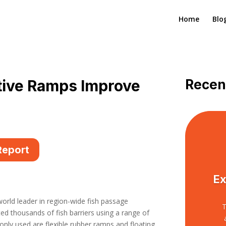
Home
Blo
tive Ramps Improve
Recen
Report
Ex
orld leader in region-wide fish passage
T
 thousands of fish barriers using a range of
ly used are flexible rubber ramps and floating