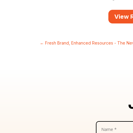
View 
←
Fresh Brand, Enhanced Resources - The N