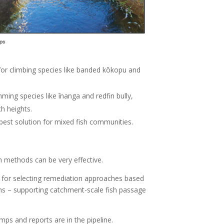
 for climbing species like banded kōkopu and
ing species like īnanga and redfin bully,
ch heights.
best solution for mixed fish communities.
 methods can be very effective.
 for selecting remediation approaches based
ions – supporting catchment-scale fish passage
ps and reports are in the pipeline.