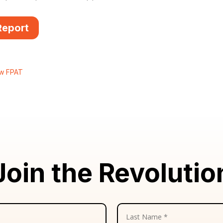
Report
ew FPAT
Join the Revolutio