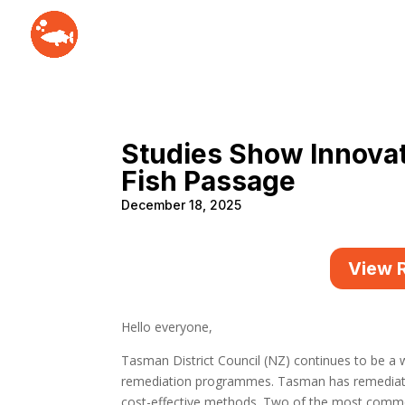
Studies Show Innova
Fish Passage
December 18, 2025
View 
Hello everyone,
Tasman District Council (NZ) continues to be a w
remediation programmes. Tasman has remediated
cost-effective methods. Two of the most common