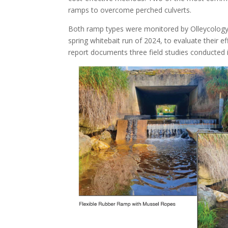
ramps to overcome perched culverts.
Both ramp types were monitored by Olleycology 
spring whitebait run of 2024, to evaluate their eff
report documents three field studies conducted