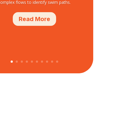
complex flows to identify swim paths.
Read More