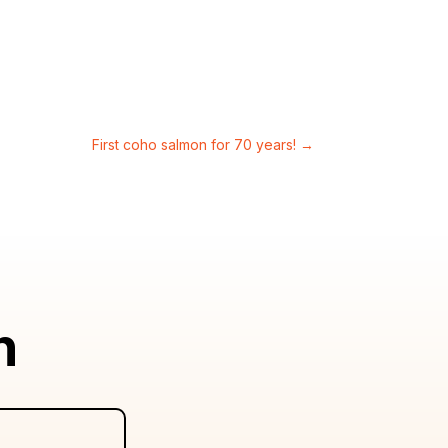
First coho salmon for 70 years!
→
n