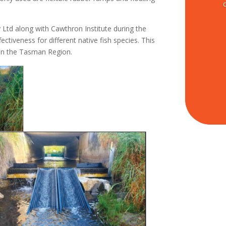
Ltd along with Cawthron Institute during the
ectiveness for different native fish species. This
 in the Tasman Region.