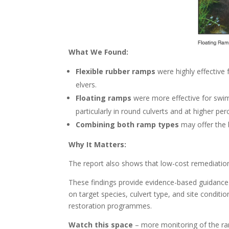
What We Found:
Flexible rubber ramps
were highly effective
elvers.
Floating ramps
were more effective for swimm
particularly in round culverts and at higher per
Combining both ramp types
may offer the 
Why It Matters:
The report also shows that low-cost remediation
These findings provide evidence-based guidance
on target species, culvert type, and site condit
restoration programmes.
Watch this space
– more monitoring of the ram