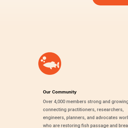
Our Community
Over 4,000 members strong and growin
connecting practitioners, researchers,
engineers, planners, and advocates wor
who are restoring fish passage and brea