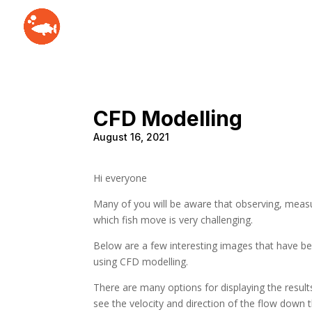
CFD Modelling
August 16, 2021
Hi everyone
Many of you will be aware that observing, meas
which fish move is very challenging.
Below are a few interesting images that have b
using CFD modelling.
There are many options for displaying the results,
see the velocity and direction of the flow down