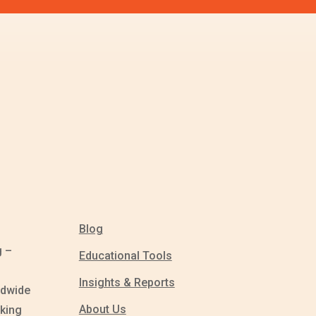
Blog
g –
Educational Tools
Insights & Reports
ldwide
About Us
king