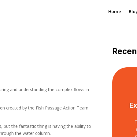
Home
Blo
Recen
uring and understanding the complex flows in
Ex
een created by the Fish Passage Action Team
T
 but the fantastic thing is having the ability to
 through the water column.