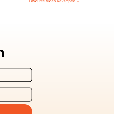
Favourite Video Revamped
→
n