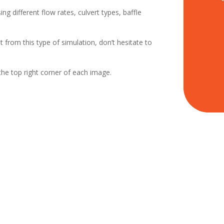
ing different flow rates, culvert types, baffle
t from this type of simulation, don’t hesitate to
the top right corner of each image.