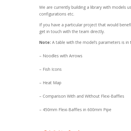
We are currently building a library with models us
configurations etc.
If you have a particular project that would benefi
get in touch with the team directly.
Note:
A table with the model’s parameters is in 
– Noodles with Arrows
– Fish Icons
– Heat Map
– Comparison With and Without Flexi-Baffles
– 450mm Flexi-Baffles in 600mm Pipe