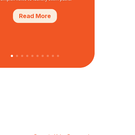
Read More