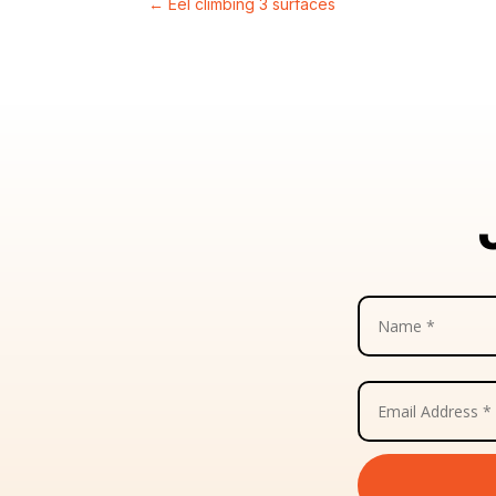
←
Eel climbing 3 surfaces