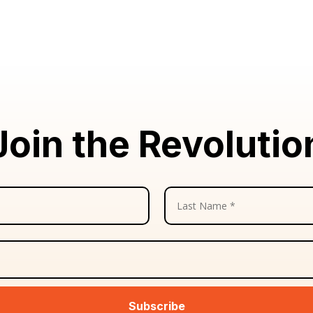
Join the Revolutio
Subscribe