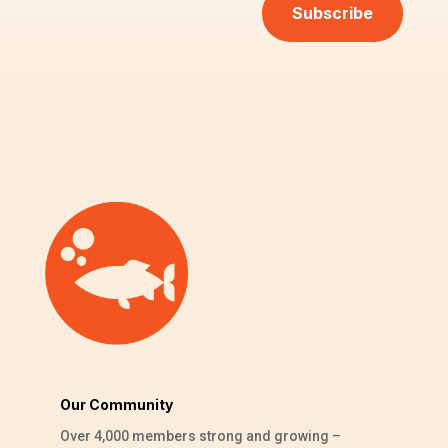
Subscribe
Our Community
Over 4,000 members strong and growing –