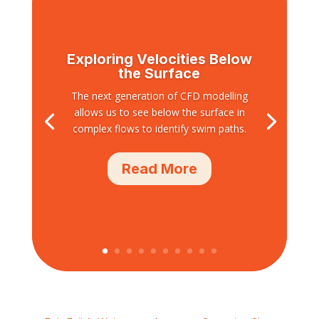
Exploring Velocities Below
the Surface
The next generation of CFD modelling
allows us to see below the surface in
complex flows to identify swim paths.
Read More