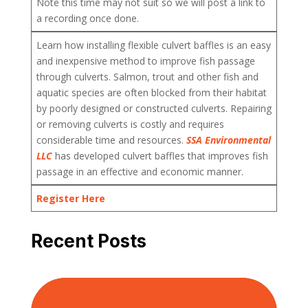
Note this time may not suit so we will post a link to
a recording once done.
Learn how installing flexible culvert baffles is an easy
and inexpensive method to improve fish passage
through culverts. Salmon, trout and other fish and
aquatic species are often blocked from their habitat
by poorly designed or constructed culverts. Repairing
or removing culverts is costly and requires
considerable time and resources.
SSA Environmental
LLC
has developed culvert baffles that improves fish
passage in an effective and economic manner.
Register Here
Recent Posts