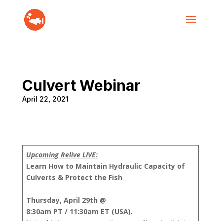
Culvert Webinar
April 22, 2021
Upcoming Relive LIVE:
Learn How to Maintain Hydraulic Capacity of
Culverts & Protect the Fish
Thursday, April 29th @
8:30am PT / 11:30am ET (USA).