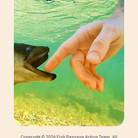
Copyright © 2026 Fish Passage Action Team. All