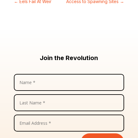
←
Eels Fail At Weir
Access to Spawning Sites
→
Join the Revolution