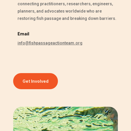
connecting practitioners, researchers, engineers,
planners, and advocates worldwide who are
restoring fish passage and breaking down barriers.
Email
info@fishpassageactionteam.org
Get Involved