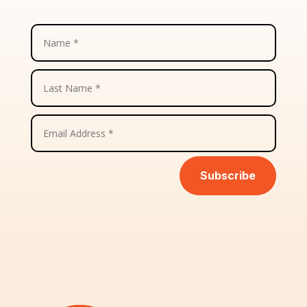
Subscribe