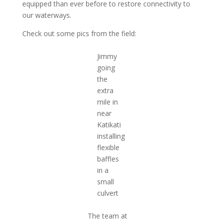
equipped than ever before to restore connectivity to
our waterways.
Check out some pics from the field:
Jimmy
going
the
extra
mile in
near
Katikati
installing
flexible
baffles
in a
small
culvert
The team at