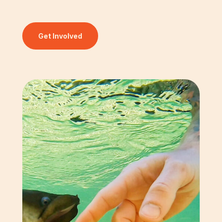
Get Involved