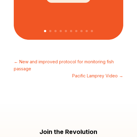
←
New and improved protocol for monitoring fish
passage
Pacific Lamprey Video
→
Join the Revolution