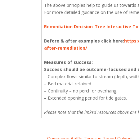
The above principles help to guide us towards s
For more detailed guidance on the use of remed
Remediation Decision-Tree Interactive To
Before & after examples click here:
https:
after-remediation/
Measures of success:
Success should be outcome-focused and e
– Complex flows similar to stream (depth, width
– Bed material retained.
– Continuity – no perch or overhang.
– Extended opening period for tide gates.
Please note that the linked resources above are 
←
Comparing Baffle Types in Round Culvert