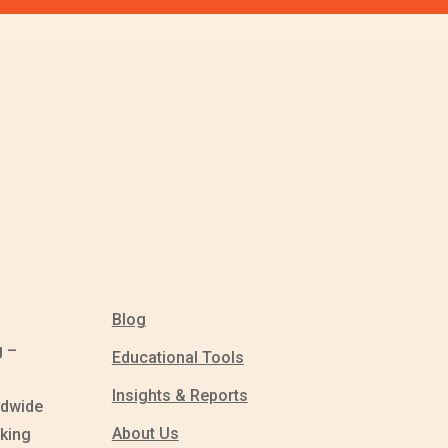
Blog
g –
Educational Tools
Insights & Reports
ldwide
About Us
king