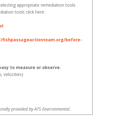
electing appropriate remediation tools.
iation tools click here:
ol
//fishpassageactionteam.org/before-
asy to measure or observe.
, velocities)
kindly provided by ATS Environmental.