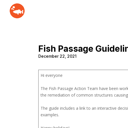
Fish Passage Guideli
December 22, 2021
Hi everyone
The Fish Passage Action Team have been worki
the remediation of common structures causing a
The guide includes a link to an interactive deci
examples.
Happy holidays!