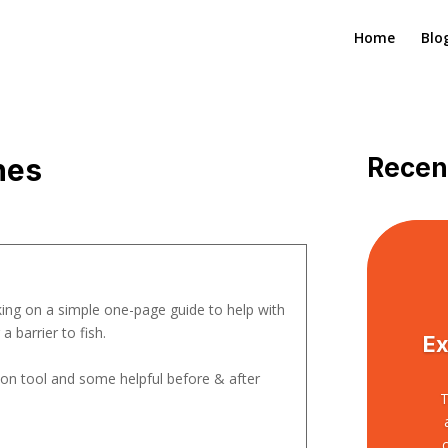
Home
Blo
nes
Recen
ng on a simple one-page guide to help with
 barrier to fish.
Ex
sion tool and some helpful before & after
T