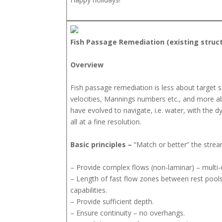
Fish Passage Remediation (existing struc
Overview
Fish passage remediation is less about target 
velocities, Mannings numbers etc., and more a
have evolved to navigate, i.e. water, with the
all at a fine resolution.
Basic principles –
“Match or better” the strea
– Provide complex flows (non-laminar) – multi-d
– Length of fast flow zones between rest pool
capabilities.
– Provide sufficient depth.
– Ensure continuity – no overhangs.