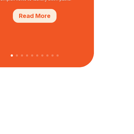
Read More