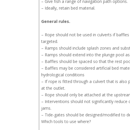
– Give fish a range of navigation path options.
– Ideally, retain bed material.
General rules.
– Rope should not be used in culverts if baffles 
targeted.
– Ramps should include splash zones and substr
– Ramps should extend into the plunge pool as 
– Baffles should be spaced so that the rest poo
– Baffles may be considered artificial bed materi
hydrological conditions
– If rope is fitted through a culvert that is als
at the outlet.
– Rope should only be attached at the upstrea
– Interventions should not significantly reduce c
jams.
– Tide-gates should be designed/modified to del
Which tools to use where?