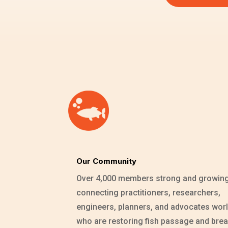
Our Community
Over 4,000 members strong and growin
connecting practitioners, researchers,
engineers, planners, and advocates wor
who are restoring fish passage and brea