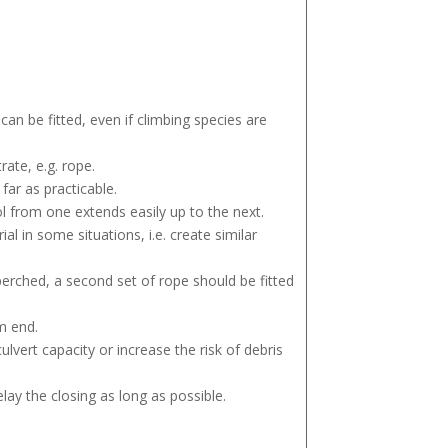
can be fitted, even if climbing species are
ate, e.g. rope.
far as practicable.
l from one extends easily up to the next.
al in some situations, i.e. create similar
o perched, a second set of rope should be fitted
m end.
ulvert capacity or increase the risk of debris
ay the closing as long as possible.