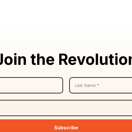
Join the Revolutio
Subscribe