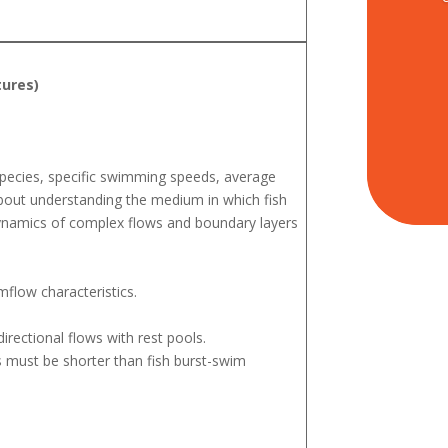
tures)
species, specific swimming speeds, average
bout understanding the medium in which fish
 dynamics of complex flows and boundary layers
mflow characteristics.
irectional flows with rest pools.
s must be shorter than fish burst-swim