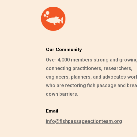
Our Community
Over 4,000 members strong and growin
connecting practitioners, researchers,
engineers, planners, and advocates wor
who are restoring fish passage and brea
down barriers.
Email
info@fishpassageactionteam.org