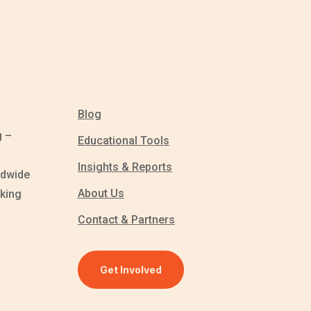
Blog
g –
Educational Tools
Insights & Reports
ldwide
About Us
king
Contact & Partners
Get Involved