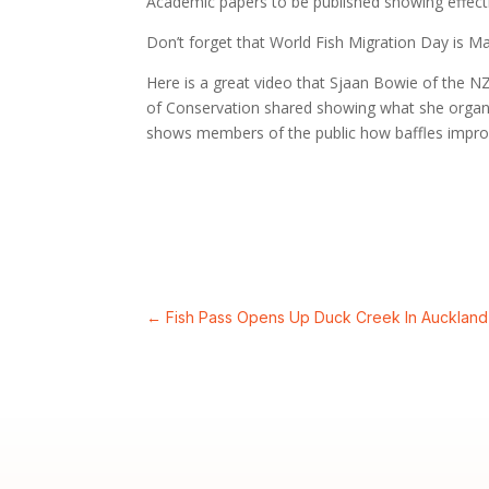
Academic papers to be published showing effectiv
Don’t forget that World Fish Migration Day is Ma
Here is a great video that Sjaan Bowie of the 
of Conservation shared showing what she organi
shows members of the public how baffles improv
←
Fish Pass Opens Up Duck Creek In Auckland