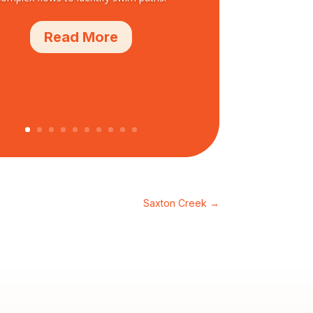
Read More
Saxton Creek
→