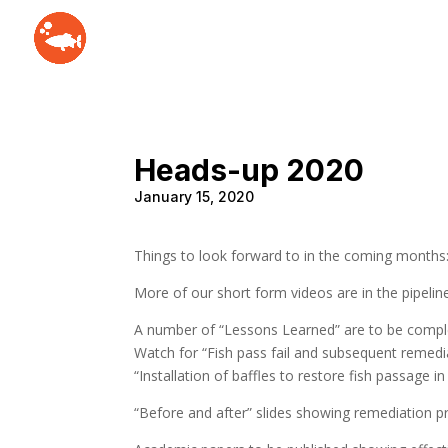
Heads-up 2020
January 15, 2020
Things to look forward to in the coming months
More of our short form videos are in the pipelin
A number of “Lessons Learned” are to be compl
Watch for “Fish pass fail and subsequent remed
“Installation of baffles to restore fish passage in
“Before and after” slides showing remediation pr