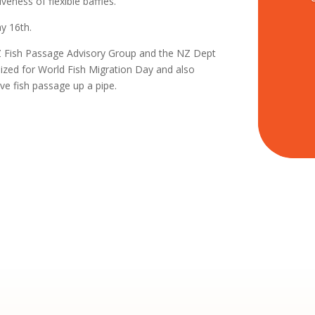
eness of flexible baffles.
y 16th.
NZ Fish Passage Advisory Group and the NZ Dept
zed for World Fish Migration Day and also
e fish passage up a pipe.