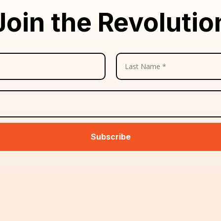
Join the Revolutio
Subscribe