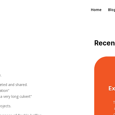
Home
Blo
Recen
:
e.
eted and shared.
Ex
iation”
 a very long culvert”
T
ojects.