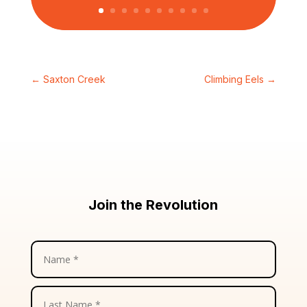
←
Saxton Creek
Climbing Eels
→
Join the Revolution