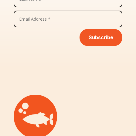
Subscribe