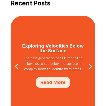
Recent Posts
Exploring Velocities Below
the Surface
The next generation of CFD modelling
allows us to see below the surface in
complex flows to identify swim paths.
Read More