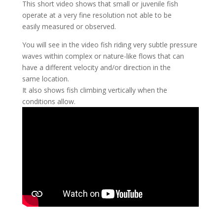
This short video shows that small or juvenile fish
operate at a very fine resolution not able to be
easily measured or observed.
You will see in the video fish riding very subtle pressure
waves within complex or nature-like flows that can
have a different velocity and/or direction in the
same location.
It also shows fish climbing vertically when the
conditions allow.