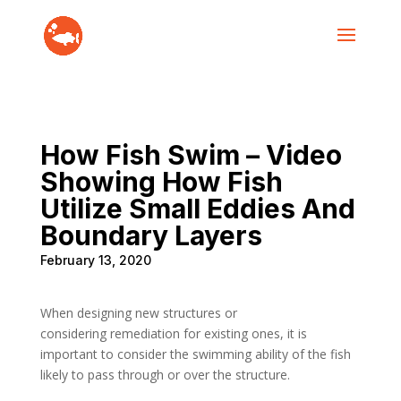
How Fish Swim – Video
Showing How Fish
Utilize Small Eddies And
Boundary Layers
February 13, 2020
When designing new structures or
considering remediation for existing ones, it is
important to consider the swimming ability of the fish
likely to pass through or over the structure.