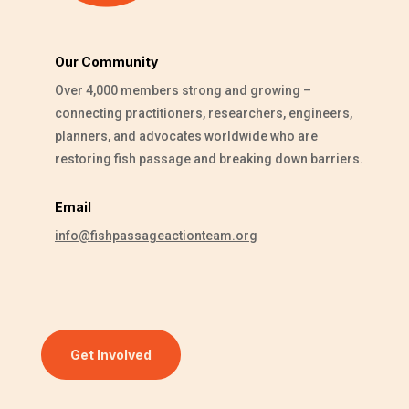
Our Community
Over 4,000 members strong and growing –
connecting practitioners, researchers, engineers,
planners, and advocates worldwide who are
restoring fish passage and breaking down barriers.
Email
info@fishpassageactionteam.org
Get Involved