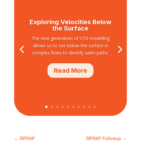
Exploring Velocities Below
the Surface
The next generation of CFD modelling
allows us to see below the surface in
complex flows to identify swim paths.
Read More
←
RIPRAP
RIPRAP Followup
→