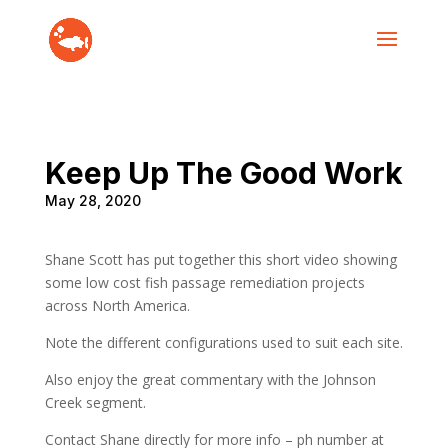
Keep Up The Good Work
May 28, 2020
Shane Scott has put together this short video showing
some low cost fish passage remediation projects
across North America.
Note the different configurations used to suit each site.
Also enjoy the great commentary with the Johnson
Creek segment.
Contact Shane directly for more info – ph number at