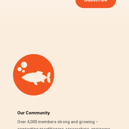
Our Community
Over 4,000 members strong and growing –
connecting practitioners, researchers, engineers,