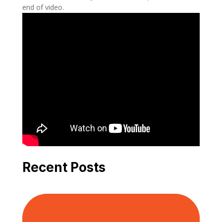
end of video.
Recent Posts