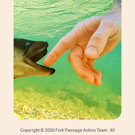
Copyright © 2026 Fish Passage Action Team. All