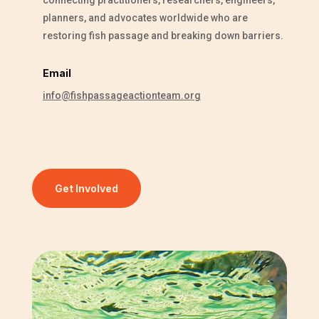
planners, and advocates worldwide who are
restoring fish passage and breaking down barriers.
Email
info@fishpassageactionteam.org
Get Involved