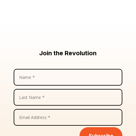
Join the Revolution
Subscribe