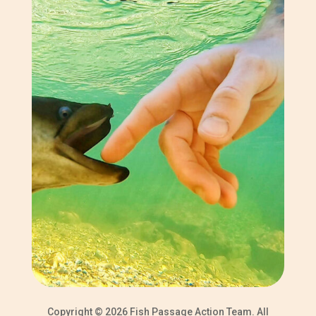
Copyright © 2026 Fish Passage Action Team. All