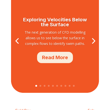
Exploring Velocities Below
the Surface
The next generation of CFD modelling
allows us to see below the surface in
complex flows to identify swim paths.
Read More