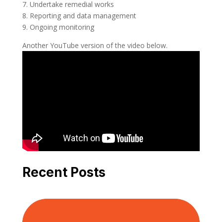
7. Undertake remedial works
8. Reporting and data management
9. Ongoing monitoring
Another YouTube version of the video below.
Recent Posts