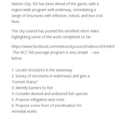
Nelson City, NZ has been ahead of the game, with a
region-wide program well underway, remediating a
range of structures with effective, robust, and low-cost
fixes.
The city council has posted this excellent short video
highlighting some of the work completed so far.
https://www.facebook.com/nelsoncitycouncil/videos/293446
The NCC fish passage program is very simple – see
below:
1. Locate structures in the waterway
2. Survey of structures in waterways and give a
“Current Status”
3. Identify barriers to fish
4. Consider desired and undesired fish species
5. Propose mitigation and costs
6. Propose some form of prioritisation for
remedial works