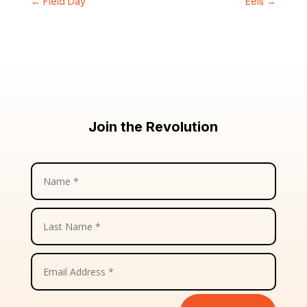
←
Field Day
Eels
→
Join the Revolution