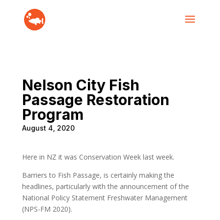
Nelson City Fish
Passage Restoration
Program
August 4, 2020
Here in NZ it was Conservation Week last week.
Barriers to Fish Passage, is certainly making the
headlines, particularly with the announcement of the
National Policy Statement Freshwater Management
(NPS-FM 2020).