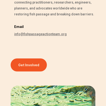
connecting practitioners, researchers, engineers,
planners, and advocates worldwide who are
restoring fish passage and breaking down barriers.
Email
info@fishpassageactionteam.org
Get Involved