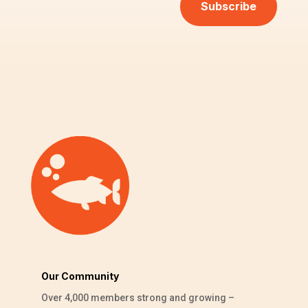
Subscribe
Our Community
Over 4,000 members strong and growing –