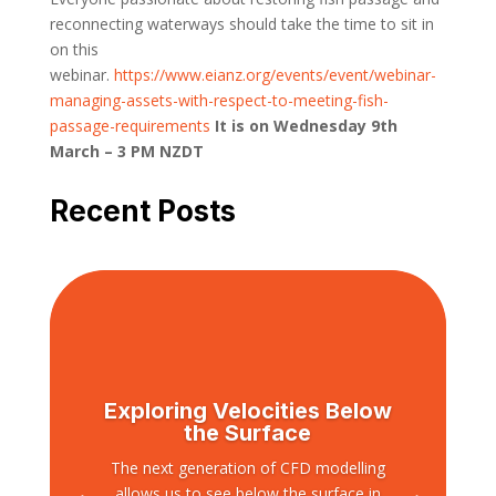
reconnecting waterways should take the time to sit in
on this
webinar.
https://www.eianz.org/events/event/webinar-
managing-assets-with-respect-to-meeting-fish-
passage-requirements
It is on Wednesday 9th
March – 3 PM NZDT
Recent Posts
Exploring Velocities Below
the Surface
The next generation of CFD modelling
allows us to see below the surface in