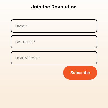
Join the Revolution
Subscribe