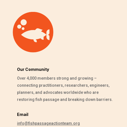
Our Community
Over 4,000 members strong and growing –
connecting practitioners, researchers, engineers,
planners, and advocates worldwide who are
restoring fish passage and breaking down barriers.
Email
info@fishpassageactionteam.org