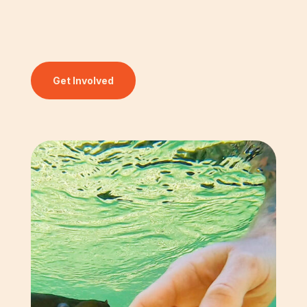
Get Involved