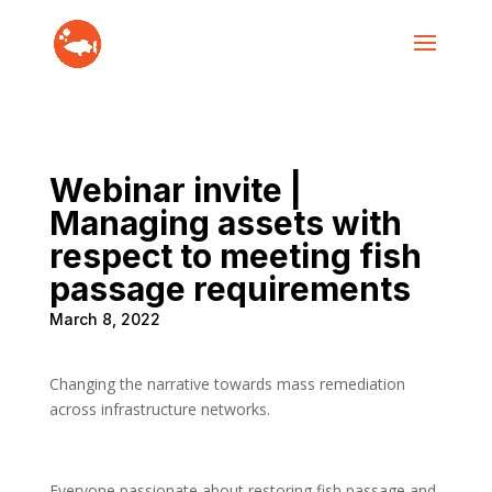
Webinar invite |
Managing assets with
respect to meeting fish
passage requirements
March 8, 2022
Changing the narrative towards mass remediation
across infrastructure networks.
Everyone passionate about restoring fish passage and