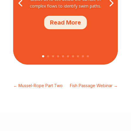
complex flows to identify swim paths.
Read More
←
Mussel-Rope Part Two
Fish Passage Webinar
→